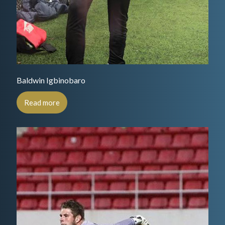
Baldwin Igbinobaro
Read more