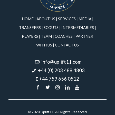
HOME
|
ABOUT US
|
SERVICES
|
MEDIA
|
TRANSFERS
|
SCOUTS
|
INTERMEDIARIES
|
PLAYERS
|
TEAM
|
COACHES
|
PARTNER
WITH US
|
CONTACT US
info@uplift11.com
+44 (0) 203 488 4803
+44 759 656 0512
© 2020 Uplift11. All Rights Reserved.