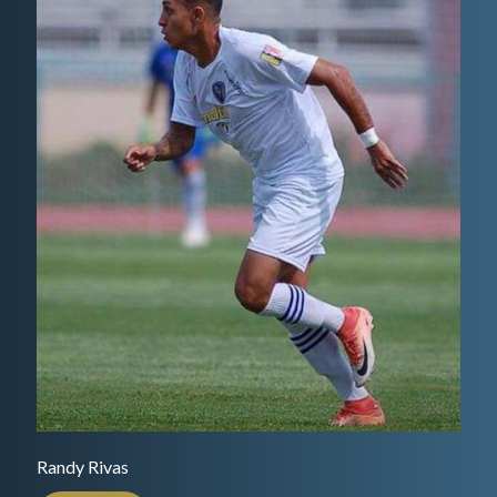
Randy Rivas