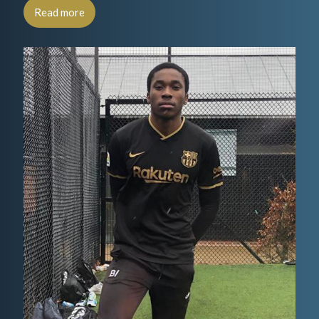
Read more