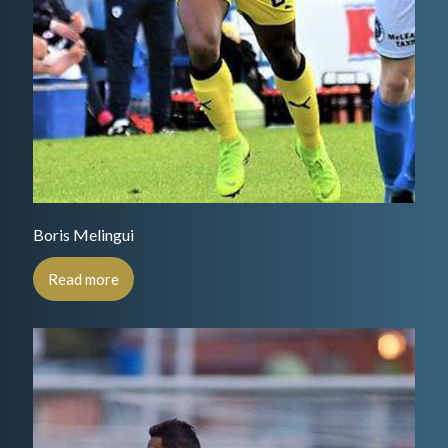
Boris Melingui
Read more