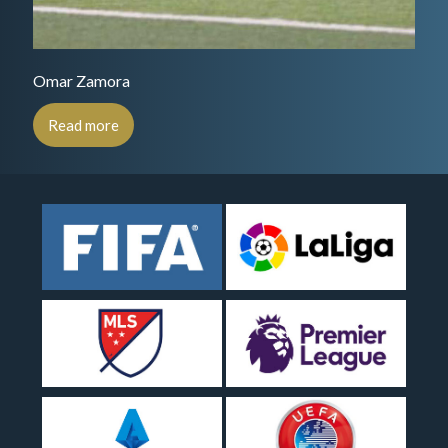
Omar Zamora
Read more