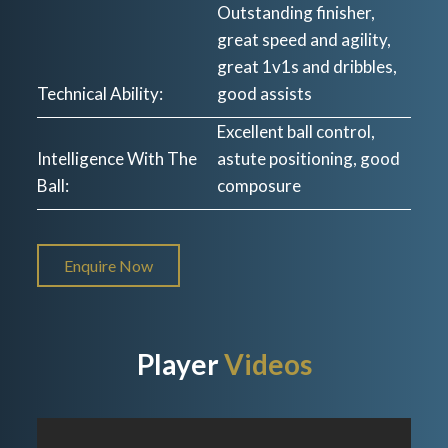
Outstanding finisher,
great speed and agility,
great 1v1s and dribbles,
Technical Ability:
good assists
Excellent ball control,
Intelligence With The
astute positioning, good
Ball:
composure
Enquire Now
Player
Videos