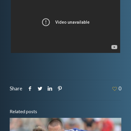
Share
0
Related posts