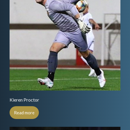
Kieren Proctor
Read more