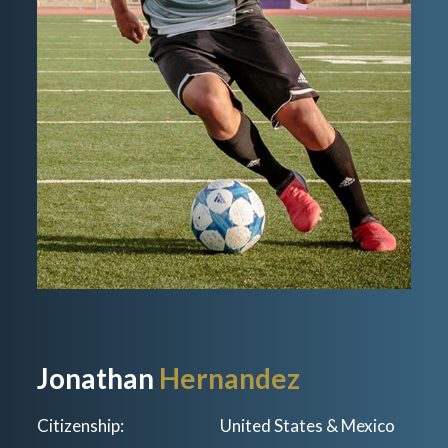
Jonathan
Hernandez
Citizenship:
United States & Mexico