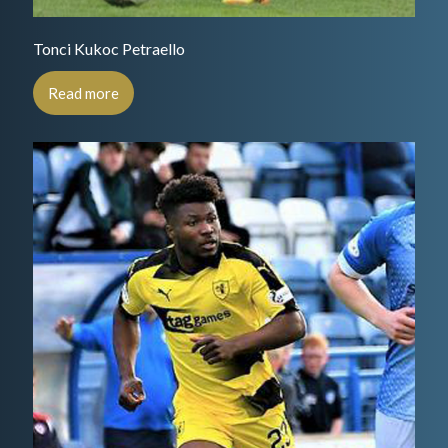
Tonci Kukoc Petraello
Read more