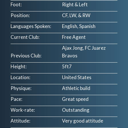
Foot:
Right & Left
Position:
CF, LW, & RW
Languages Spoken:
English, Spanish
Current Club:
Free Agent
Ajax Jong, FC Juarez
Previous Club:
Bravos
Height:
5ft7
Location:
United States
Physique:
Athletic build
Pace:
Great speed
Work-rate:
Outstanding
Attitude:
Very good attitude