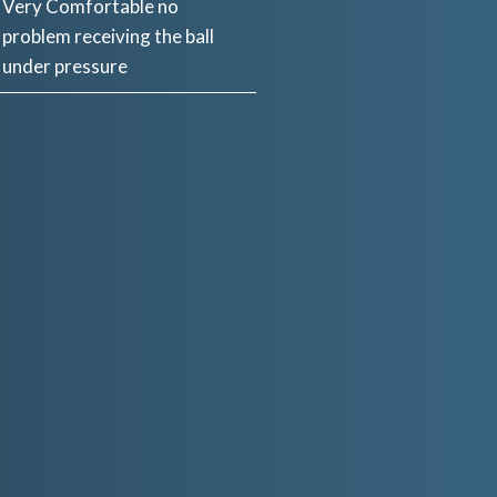
Very Comfortable no
problem receiving the ball
under pressure