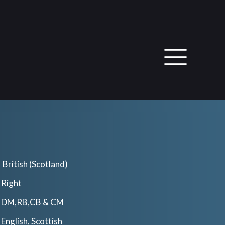
British (Scotland)
Right
DM,RB,CB & CM
English, Scottish