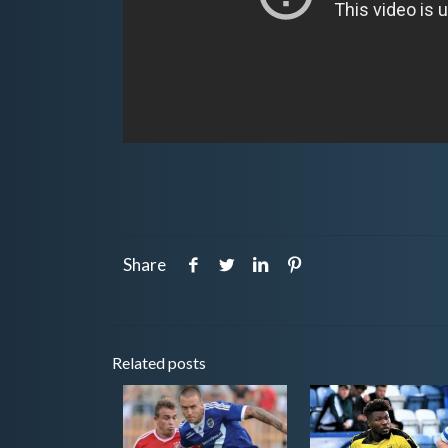
Share
Related posts