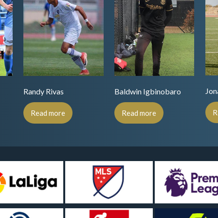
Jon
Randy Rivas
Baldwin Igbinobaro
R
Read more
Read more