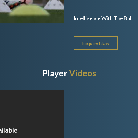
Intelligence With The Ball:
Enquire Now
Player
Videos