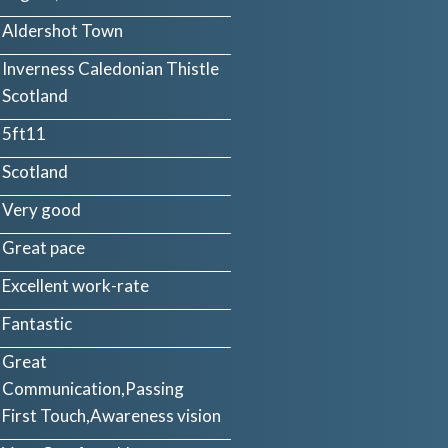
Aldershot Town
Inverness Caledonian Thistle
Scotland
5ft11
Scotland
Very good
Great pace
Excellent work-rate
Fantastic
Great
Communication,Passing
First Touch,Awareness vision