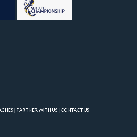
ACHES
|
PARTNER WITH US
|
CONTACT US