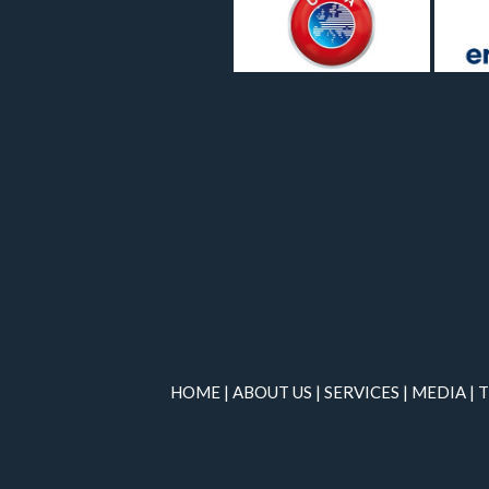
HOME
|
ABOUT US
|
SERVICES
|
MEDIA
|
T