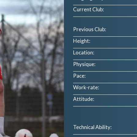
Current Club:
Previous Club:
Height:
Location:
Physique:
Pace:
Work-rate:
Attitude:
Technical Ability: