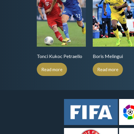
Tonci Kukoc Petraello
Boris Melingui
Read more
Read more