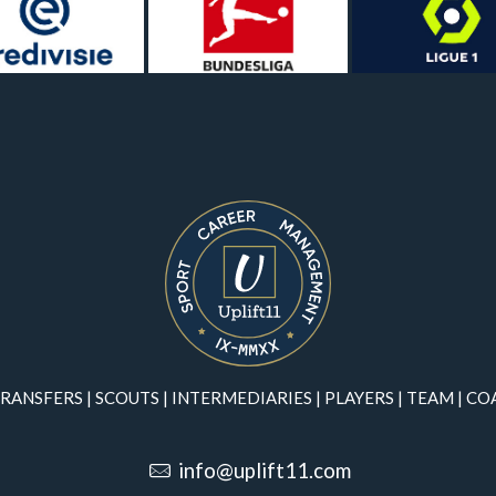
RANSFERS
|
SCOUTS
|
INTERMEDIARIES
|
PLAYERS
|
TEAM
|
CO
info@uplift11.com