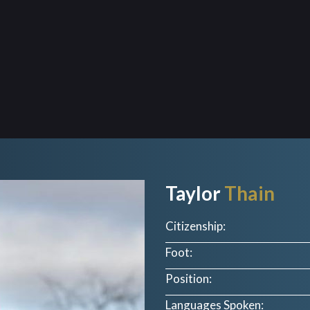
Taylor
Thain
Citizenship:
Foot:
Position:
Languages Spoken: