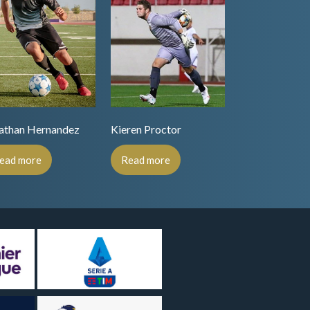
athan Hernandez
Kieren Proctor
ead more
Read more